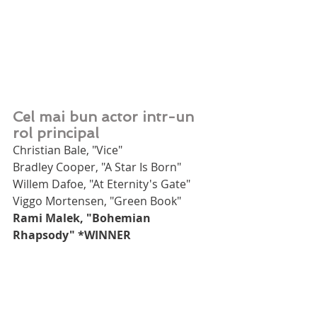
Cel mai bun actor intr-un 
rol principal
Christian Bale, "Vice"
Bradley Cooper, "A Star Is Born"
Willem Dafoe, "At Eternity's Gate"
Viggo Mortensen, "Green Book"
Rami Malek, "Bohemian 
Rhapsody" *WINNER