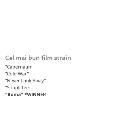
Cel mai bun film strain
"Capernaum"
"Cold War"
"Never Look Away"
"Shoplifters"
"Roma" *WINNER