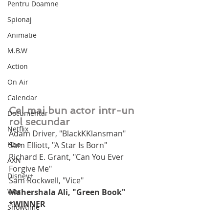
Pentru Doamne
Spionaj
Animatie
M.B.W
Action
On Air
Calendar
Cel mai bun actor intr-un 
Documentar
rol secundar
Netflix
Adam Driver, "BlackKKlansman"
Hbo
Sam Elliott, "A Star Is Born"
Richard E. Grant, "Can You Ever 
AXN
Forgive Me"
Disney+
Sam Rockwell, "Vice"
War
Mahershala Ali, "Green Book" 
*WINNER
Showtime