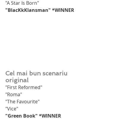
"A Star Is Born"
"BlacKkKlansman" *WINNER
Cel mai bun scenariu 
original
"First Reformed"
"Roma"
"The Favourite"
"Vice"
"Green Book" *WINNER