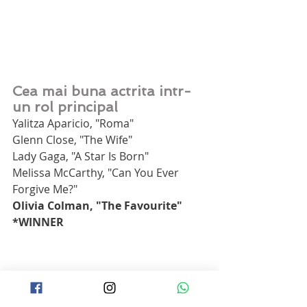
Cea mai buna actrita intr-
un rol principal
Yalitza Aparicio, "Roma"
Glenn Close, "The Wife"
Lady Gaga, "A Star Is Born"
Melissa McCarthy, "Can You Ever 
Forgive Me?"
Olivia Colman, "The Favourite" 
*WINNER