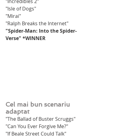
"Incredibles 2"
"Isle of Dogs"
"Mirai"
"Ralph Breaks the Internet"
"Spider-Man: Into the Spider-
Verse" *WINNER
Cel mai bun scenariu 
adaptat
"The Ballad of Buster Scruggs"
"Can You Ever Forgive Me?"
"If Beale Street Could Talk"