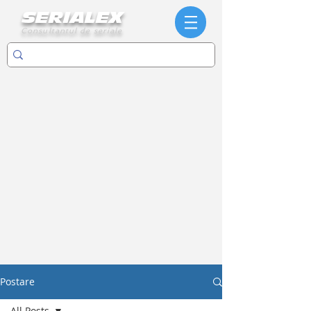
SERIALEX
Consultantul de seriale
Postare
All Posts