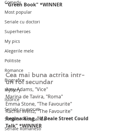
Comedy
"Green Book" *WINNER
Most popular
Seriale cu doctori
Superheroes
My pics
Alegerile mele
Politiste
Romance
Cea mai buna actrita intr-
Biografice
un rol secundar
Amy Adams, "Vice"
Mystery
Marina de Tavira, "Roma"
Istorice
Emma Stone, "The Favourite"
Seriale cu avocati
Rachel Weisz, "The Favourite"
Regina King, "If Beale Street Could 
Serialex Recomanda
Talk" *WINNER
Seriale Romanesti