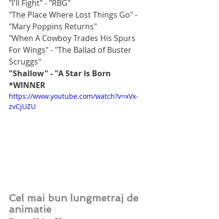
"I'll Fight" - "RBG"
"The Place Where Lost Things Go" - 
"Mary Poppins Returns"
"When A Cowboy Trades His Spurs 
For Wings" - "The Ballad of Buster 
Scruggs"
"Shallow" - "A Star Is Born 
*WINNER
https://www.youtube.com/watch?v=xVx-
zvCjUZU
Cel mai bun lungmetraj de 
animatie