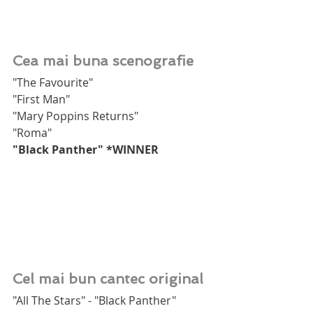
Cea mai buna scenografie
"The Favourite"
"First Man"
"Mary Poppins Returns"
"Roma"
"Black Panther" *WINNER
Cel mai bun cantec original
"All The Stars" - "Black Panther"