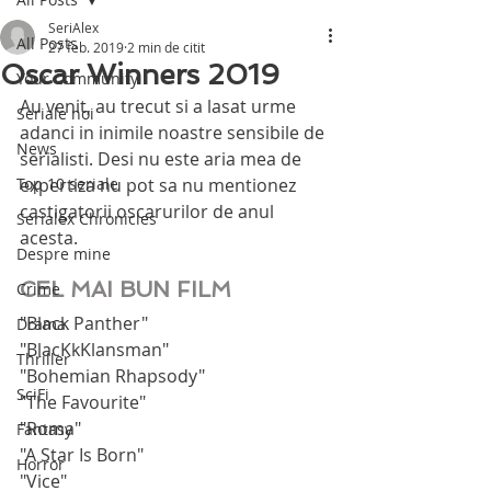
SeriAlex
All Posts
27 feb. 2019
2 min de citit
Oscar Winners 2019
Your Community
Au venit, au trecut si a lasat urme 
Seriale noi
adanci in inimile noastre sensibile de 
News
serialisti. Desi nu este aria mea de 
Top 10 seriale
expertiza nu pot sa nu mentionez 
castigatorii oscarurilor de anul 
Serialex Chronicles
acesta.
Despre mine
CEL MAI BUN FILM
Crime
"Black Panther"
Drama
"BlacKkKlansman"
Thriller
"Bohemian Rhapsody"
SciFi
"The Favourite"
"Roma"
Fantasy
"A Star Is Born"
Horror
"Vice"